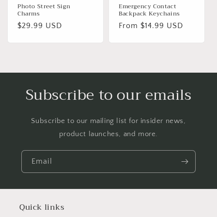
Photo Street Sign
Emergency Contact
Charms
Backpack Keychains
Regular
$29.99 USD
Regular
From $14.99 USD
price
price
Subscribe to our emails
Subscribe to our mailing list for insider news,
product launches, and more.
Email
Quick links