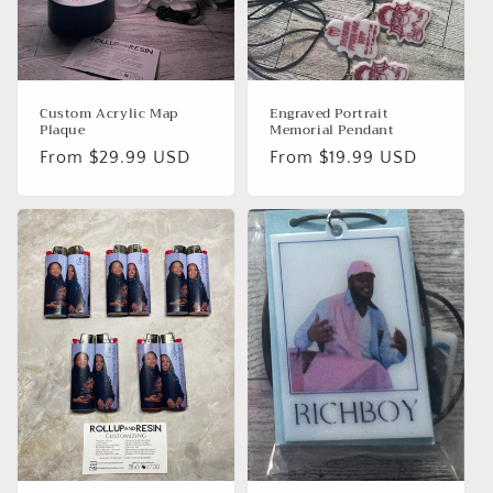
o
n
:
Custom Acrylic Map
Engraved Portrait
Plaque
Memorial Pendant
Regular
From $29.99 USD
Regular
From $19.99 USD
price
price