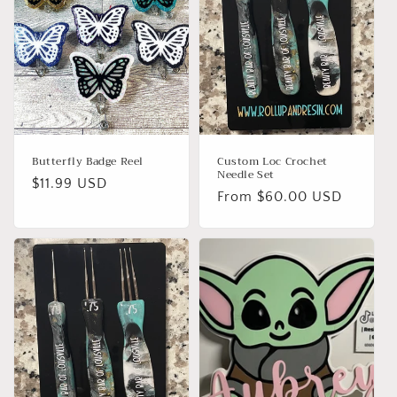
Butterfly Badge Reel
Custom Loc Crochet
Needle Set
Regular
$11.99 USD
Regular
From $60.00 USD
price
price