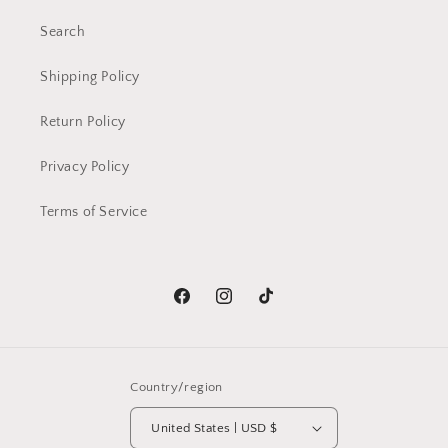
Search
Shipping Policy
Return Policy
Privacy Policy
Terms of Service
Facebook
Instagram
TikTok
Country/region
United States | USD $