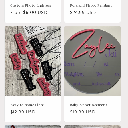
Custom Photo Lighters
Polaroid Photo Pendant
Regular
From $6.00 USD
Regular
$24.99 USD
price
price
Acrylic Name Plate
Baby Announcement
Regular
$12.99 USD
Regular
$19.99 USD
price
price