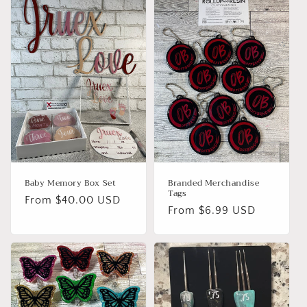
Baby Memory Box Set
Branded Merchandise
Tags
Regular
From $40.00 USD
Regular
From $6.99 USD
price
price