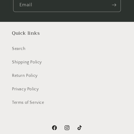
Email
Quick links
Search
Shipping Policy
Return Policy
Privacy Policy
Terms of Service
Facebook
Instagram
TikTok