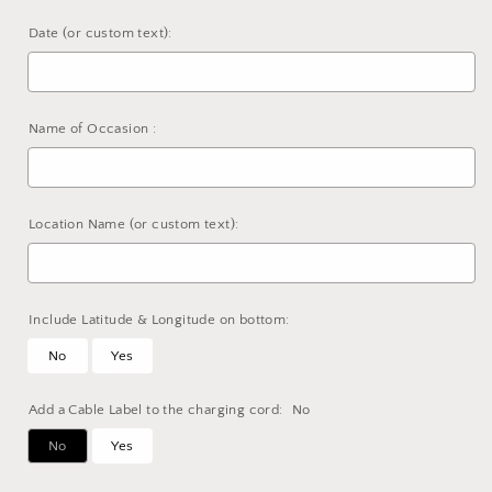
Date (or custom text):
Name of Occasion :
Location Name (or custom text):
Include Latitude & Longitude on bottom:
No
Yes
Add a Cable Label to the charging cord:
No
No
Yes