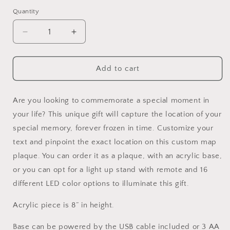
Selection will add
to the price
Quantity
Decrease
Increase
quantity
quantity
for
for
Custom
Custom
Add to cart
Acrylic
Acrylic
Map
Map
Plaque
Plaque
Are you looking to commemorate a special moment in
your life? This unique gift will capture the location of your
special memory, forever frozen in time. Customize your
text and pinpoint the exact location on this custom map
plaque. You can order it as a plaque, with an acrylic base,
or you can opt for a light up stand with remote and 16
different LED color options to illuminate this gift.
Acrylic piece is 8” in height.
Base can be powered by the USB cable included or 3 AA