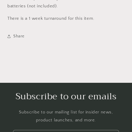
batteries (not included).
There is a 1 week turnaround for this item.
Share
Subscribe to our emails
Subscribe to our mailing list for insider news,
product launches, and more.