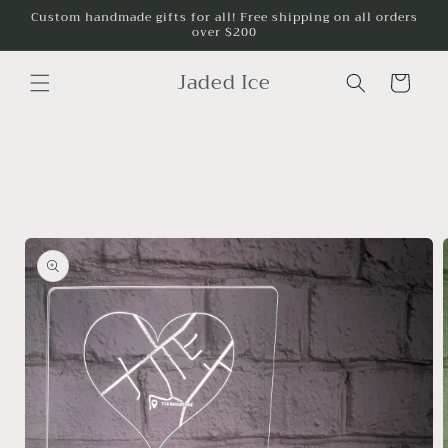
Skip to
Custom handmade gifts for all! Free shipping on all orders
over $200
content
Jaded Ice
Cart
Skip to
product
information