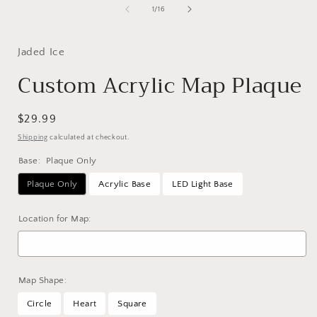
of
1
/
16
Jaded Ice
Custom Acrylic Map Plaque
Regular
$29.99
price
Shipping
calculated at checkout.
Base:
Plaque Only
Plaque Only
Acrylic Base
LED Light Base
Location for Map:
Map Shape:
Circle
Heart
Square