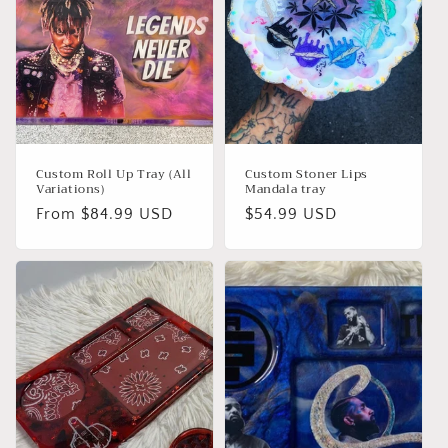
Custom Roll Up Tray (All
Custom Stoner Lips
Variations)
Mandala tray
Regular
From $84.99 USD
Regular
$54.99 USD
price
price