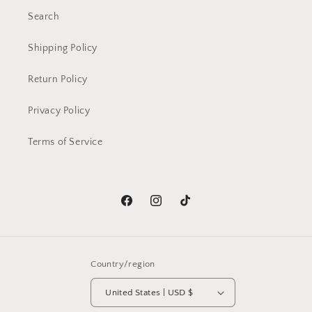
Search
Shipping Policy
Return Policy
Privacy Policy
Terms of Service
Facebook
Instagram
TikTok
Country/region
United States | USD $