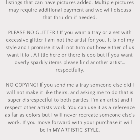
o
listings that can have pictures added. Multiple pictures
may require additional payment and we will discuss
n
that thru dm if needed.
:
PLEASE NO GLITTER ! If you want a tray or a set with
excessive glitter I am not the artist for you. It is not my
style and I promise it will not turn out how either of us
want it lol. A little here or there is coo but if you want
overly sparkly items please find another artist…
respectfully.
NO COPYING! If you send me a tray someone else did I
will not make it like theirs, and asking me to do that is
super disrespectful to both parties. I’m an artist and I
respect other artists work. You can use it as a reference
as far as colors but I will never recreate someone else’s
work. If you move forward with your purchase it will
be in MY ARTISTIC STYLE.