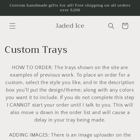
Skip to
Custom handmade gifts for all! Free shipping on all orders
over $200
content
Jaded Ice
Cart
C
Custom Trays
o
HOW TO ORDER: The trays shown on the site are
l
examples of previous work. To place an order for a
l
custom, select the style you like, and in the description
box you’ll put the design/theme; along with any colors
e
you want it to include. If you do not complete this step
c
I CANNOT start your order until I talk to you. This will
also move u down in the order list and will cause a
t
delay in your tray being made.
i
ADDING IMAGES: There is an image uploader on the