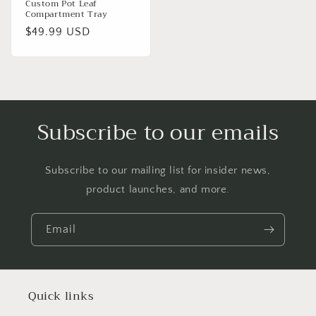
Custom Pot Leaf
Compartment Tray
Regular
$49.99 USD
price
Subscribe to our emails
Subscribe to our mailing list for insider news,
product launches, and more.
Email
Quick links