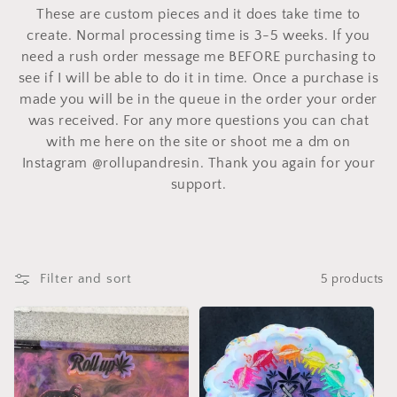
These are custom pieces and it does take time to
create. Normal processing time is 3-5 weeks. If you
need a rush order message me BEFORE purchasing to
see if I will be able to do it in time. Once a purchase is
made you will be in the queue in the order your order
was received. For any more questions you can chat
with me here on the site or shoot me a dm on
Instagram @rollupandresin. Thank you again for your
support.
Filter and sort
5 products