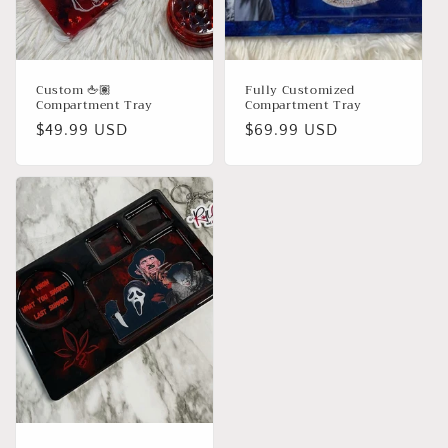
Custom 🖕🏽
Fully Customized
Compartment Tray
Compartment Tray
Regular
$49.99 USD
Regular
$69.99 USD
price
price