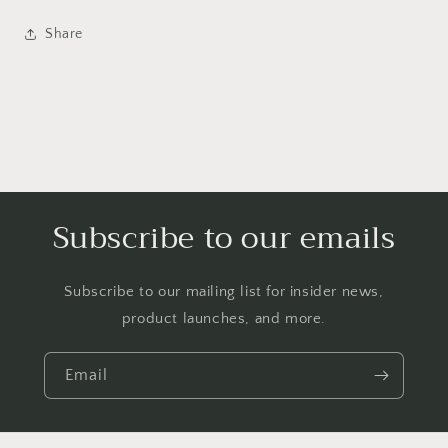
Share
Subscribe to our emails
Subscribe to our mailing list for insider news,
product launches, and more.
Email