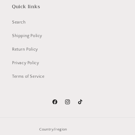
Quick links
Search
Shipping Policy
Return Policy
Privacy Policy
Terms of Service
Facebook
Instagram
TikTok
Country/region