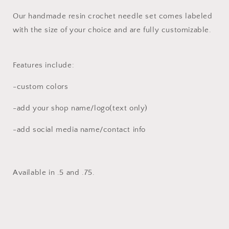
Crochet
Crochet
Needle
Needle
Our handmade resin crochet needle set comes labeled
Set
Set
with the size of your choice and are fully customizable.
Features include:
-custom colors
-add your shop name/logo(text only)
-add social media name/contact info
Available in .5 and .75.