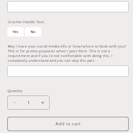
Crochet Handle Text:
Yes
No
May I have your social media info or how/where to book with you?
This is for promo purposes when I post them. This is not a
requirement and if you’re not comfortable with doing this, I
completely understand and you can skip this part.:
Selection will add
to the price
Quantity
Decrease
Increase
quantity
quantity
for
for
Custom
Custom
Add to cart
Loc
Loc