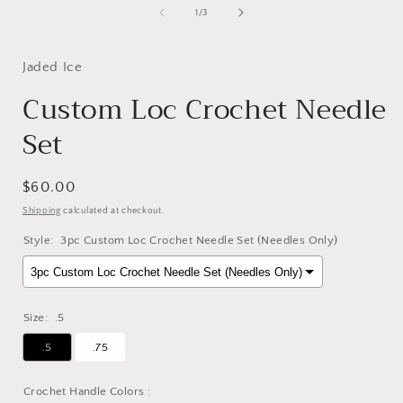
of
1
/
3
Jaded Ice
Custom Loc Crochet Needle
Set
Regular
$60.00
price
Shipping
calculated at checkout.
Style:
3pc Custom Loc Crochet Needle Set (Needles Only)
Size:
.5
.5
.75
Crochet Handle Colors :