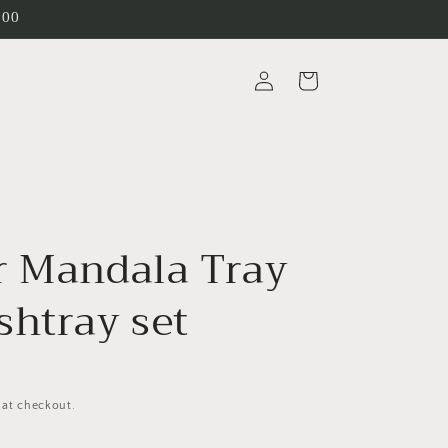
200
Log
Cart
in
r Mandala Tray
shtray set
 at checkout.