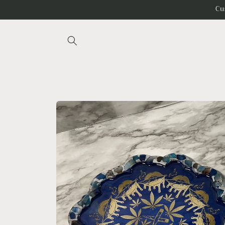
Skip to
Cu
content
Skip to
product
information