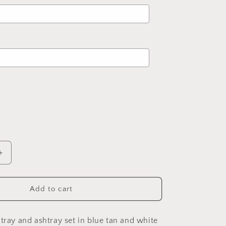
d
to the price
Increase
quantity
for
Stoner
Add to cart
Mandala
Tray
and
 tray and ashtray set in blue tan and white