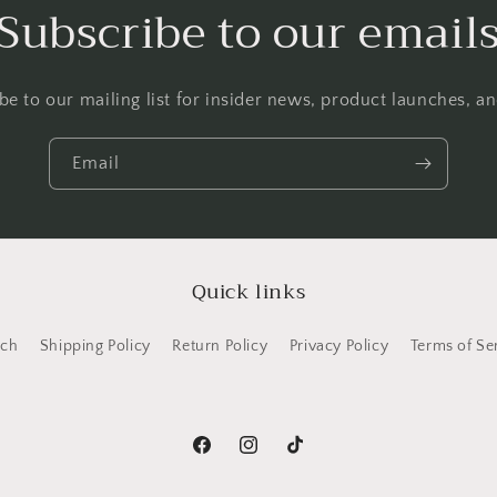
Subscribe to our email
be to our mailing list for insider news, product launches, a
Email
Quick links
rch
Shipping Policy
Return Policy
Privacy Policy
Terms of Se
Facebook
Instagram
TikTok