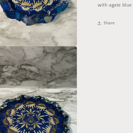
Ashtray
with agate blue
set
Share
a
l