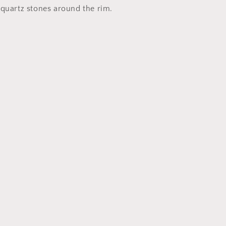
Ashtray
 quartz stones around the rim.
set