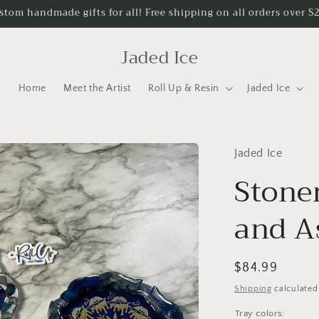
stom handmade gifts for all! Free shipping on all orders over $
Jaded Ice
Home
Meet the Artist
Roll Up & Resin
Jaded Ice
Jaded Ice
Stone
and A
Regular
$84.99
price
Shipping
calculated
Tray colors: