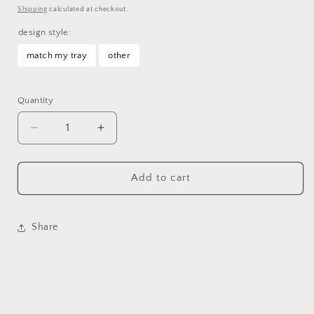
price
Shipping
calculated at checkout.
design style:
match my tray
other
Selection will add
to the price
Quantity
Decrease
Increase
quantity
quantity
for
for
Custom
Custom
Add to cart
Large
Large
Stash
Stash
Jar
Jar
Share