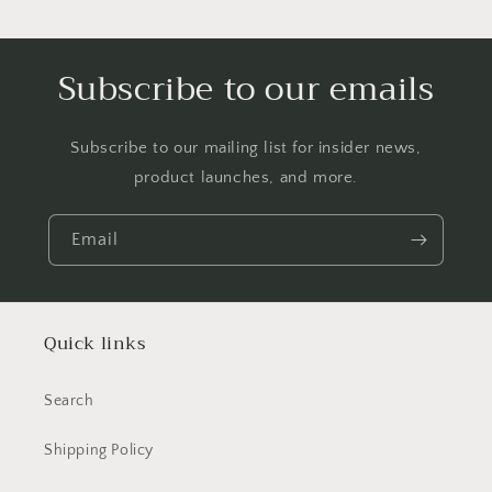
Subscribe to our emails
Subscribe to our mailing list for insider news,
product launches, and more.
Email
Quick links
Search
Shipping Policy