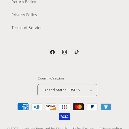
Return Policy
Privacy Policy
Terms of Service
Facebook
Instagram
TikTok
Country/region
United States | USD $
Payment
methods
© 2026,
Jaded Ice
Powered by Shopify
Refund policy
Privacy policy