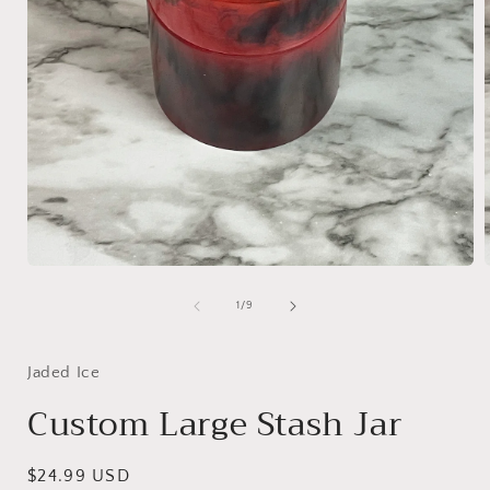
Open
media
1
of
1
/
9
in
i
modal
Jaded Ice
Custom Large Stash Jar
Regular
$24.99 USD