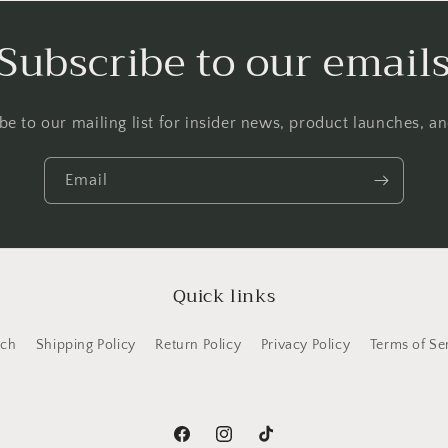
Subscribe to our email
be to our mailing list for insider news, product launches, a
Email
Quick links
rch
Shipping Policy
Return Policy
Privacy Policy
Terms of Se
Facebook
Instagram
TikTok