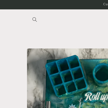
Skip to
Cu
content
Skip to
product
information