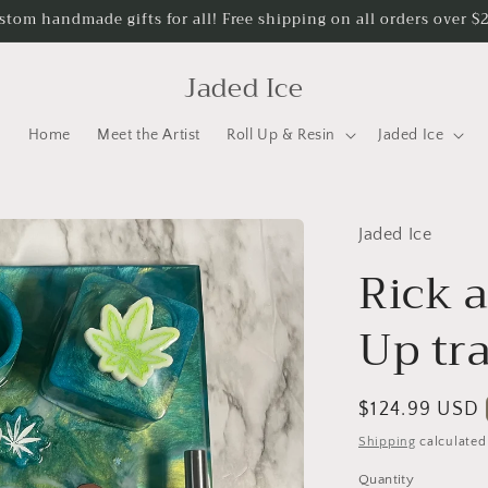
stom handmade gifts for all! Free shipping on all orders over $
Jaded Ice
Home
Meet the Artist
Roll Up & Resin
Jaded Ice
Jaded Ice
Rick 
Up tr
Regular
$124.99 USD
price
Shipping
calculated
Quantity