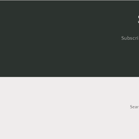
Subscri
Sea