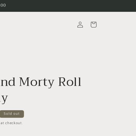
200
Log
Cart
in
and Morty Roll
ay
Sold out
 at checkout.