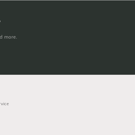
s
nd more.
rvice