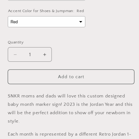
Accent Color for Shoes & Jumpman:
Red
Selection will add
to the price
Quantity
Decrease
Increase
quantity
quantity
for
for
Retro
Retro
Add to cart
Month
Month
Marker
Marker
Sign
Sign
SNKR moms and dads will love this custom designed
for
for
baby month marker sign! 2023 is the Jordan Year and this
Newborns
Newborns
will be the perfect addition to show off your newborn in
style.
Each month is represented by a different Retro Jordan 1-