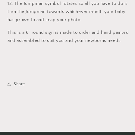
12. The Jumpman symbol rotates so all you have to do is
turn the Jumpman towards whichever month your baby
has grown to and snap your photo.
This is a 6” round sign is made to order and hand painted
and assembled to suit you and your newborns needs.
Share