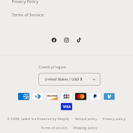
Privacy Policy
Terms of Service
Facebook
Instagram
TikTok
Country/region
United States | USD $
Payment
methods
© 2026,
Jaded Ice
Powered by Shopify
Refund policy
Privacy policy
Terms of service
Shipping policy