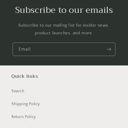
Subscribe to our emails
Subscribe to our mailing list for insider news,
product launches, and more.
Email
Quick links
Search
Shipping Policy
Return Policy