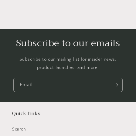
Subscribe to our emails
Subscribe to our mailing list for insider news,
product launches, and more.
Email
Quick links
Search