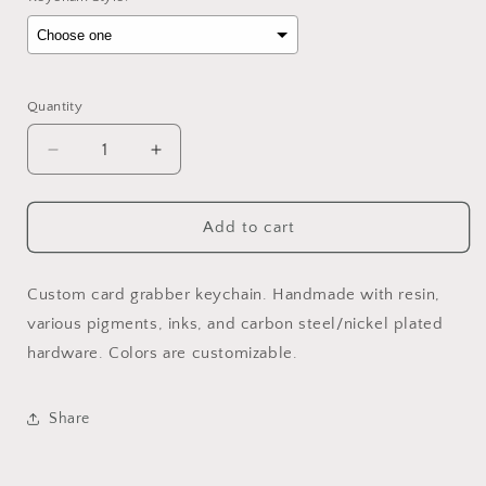
Selection will add
to the price
Quantity
Decrease
Increase
quantity
quantity
for
for
“HIM”
“HIM”
Add to cart
Grabber
Grabber
Custom card grabber keychain. Handmade with resin,
various pigments, inks, and carbon steel/nickel plated
hardware. Colors are customizable.
Share