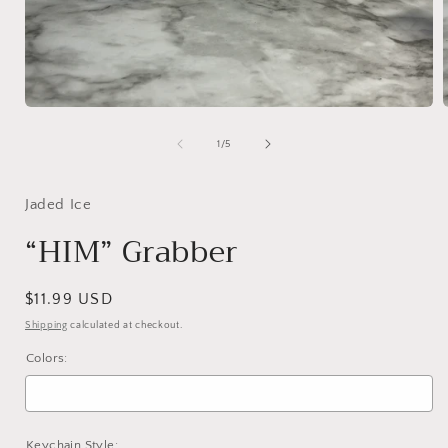
Open
media
1
of
1
/
5
in
i
modal
Jaded Ice
“HIM” Grabber
Regular
$11.99 USD
price
Shipping
calculated at checkout.
Colors:
Keychain Style: