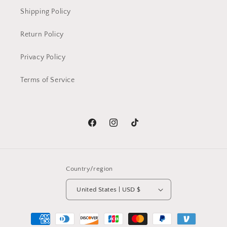
Shipping Policy
Return Policy
Privacy Policy
Terms of Service
Facebook
Instagram
TikTok
Country/region
United States | USD $
Payment