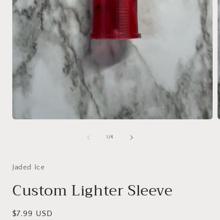
Open
media
1
of
1
/
4
in
i
modal
Jaded Ice
Custom Lighter Sleeve
Regular
$7.99 USD