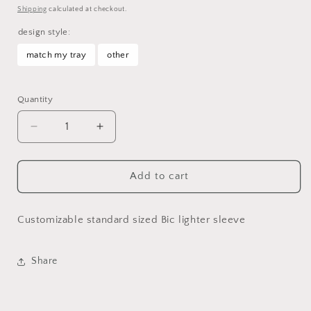
price
Shipping
calculated at checkout.
design style:
match my tray
other
Selection will add
to the price
Quantity
Decrease
Increase
quantity
quantity
for
for
Custom
Custom
Add to cart
Lighter
Lighter
Sleeve
Sleeve
Customizable standard sized Bic lighter sleeve
Share