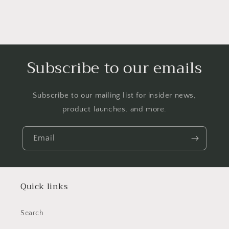
Subscribe to our emails
Subscribe to our mailing list for insider news,
product launches, and more.
Email
Quick links
Search