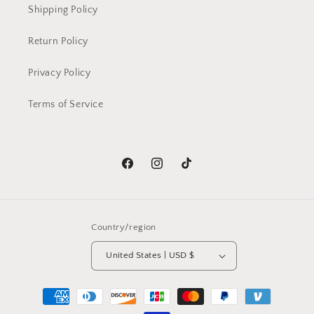
Shipping Policy
Return Policy
Privacy Policy
Terms of Service
Facebook
Instagram
TikTok
Country/region
United States | USD $
Payment
methods