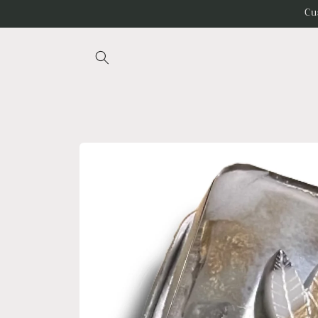
Skip to
Cu
content
Skip to
product
information