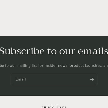
Subscribe to our email
be to our mailing list for insider news, product launches, a
Email
Quick links