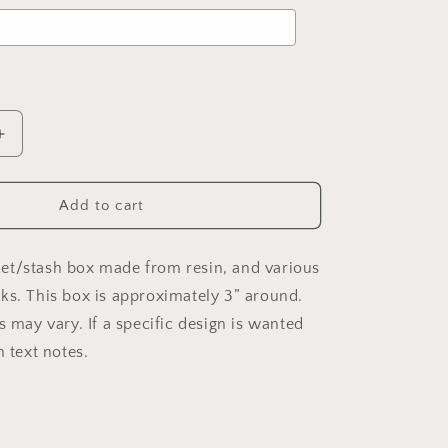
d
to the price
Increase
quantity
for
Custom
Add to cart
h
Trinket/Stash
Box
(Square)
et/stash box made from resin, and various
ks. This box is approximately 3” around.
s may vary. If a specific design is wanted
n text notes.