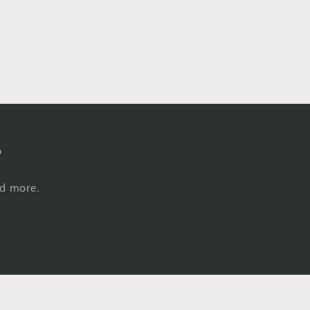
s
nd more.