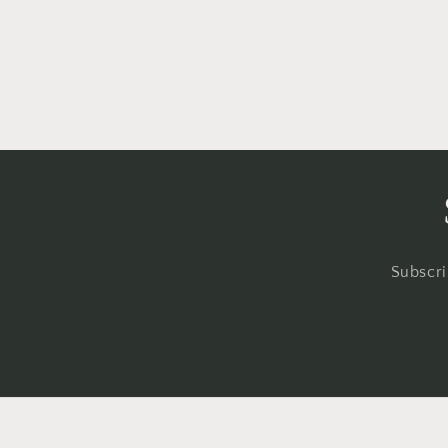
Subscri