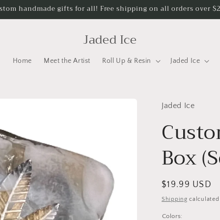
stom handmade gifts for all! Free shipping on all orders over $
Jaded Ice
Home
Meet the Artist
Roll Up & Resin
Jaded Ice
Jaded Ice
Custo
Box (S
Regular
$19.99 USD
price
Shipping
calculated
Colors: