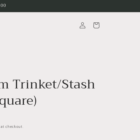
200
Log
Cart
in
m Trinket/Stash
quare)
 at checkout.