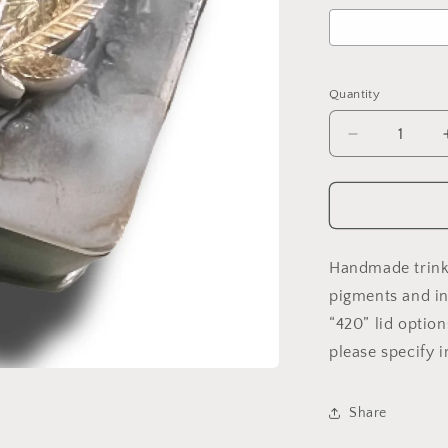
Selection will ad
Quantity
Decrease
quantity
for
Custom
Trinket/Stas
Box
(Square)
Handmade trink
pigments and in
“420” lid option
please specify i
Share