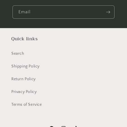
Email
Quick links
Search
Shipping Policy
Return Policy
Privacy Policy
Terms of Service