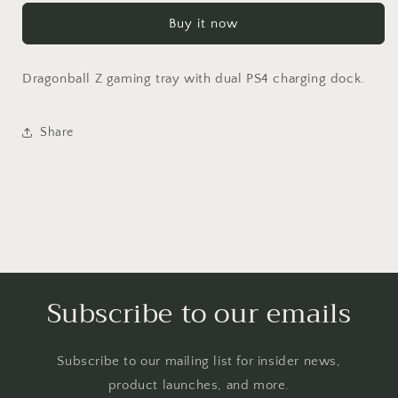
Custom
Custom
Buy it now
PS4
PS4
Dual
Dual
Controller
Controller
Dragonball Z gaming tray with dual PS4 charging dock.
Charging
Charging
Tray
Tray
Share
Subscribe to our emails
Subscribe to our mailing list for insider news,
product launches, and more.