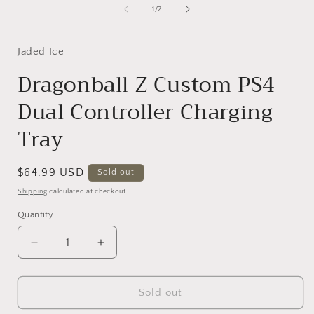
1
of
1
/
2
in
i
modal
Jaded Ice
Dragonball Z Custom PS4
Dual Controller Charging
Tray
Regular
$64.99 USD
Sold out
price
Shipping
calculated at checkout.
Quantity
Decrease
Increase
quantity
quantity
for
for
Dragonball
Dragonball
Sold out
Z
Z