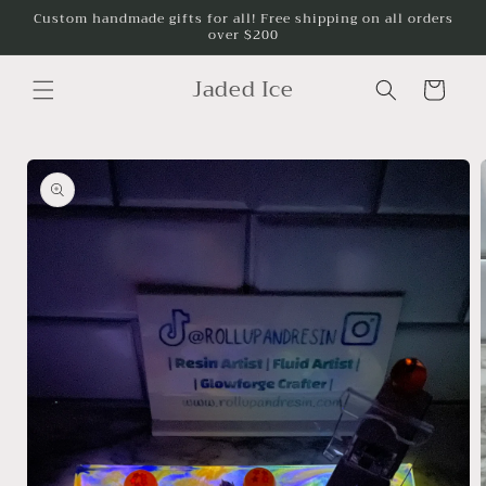
Skip to
Custom handmade gifts for all! Free shipping on all orders
over $200
content
Jaded Ice
Cart
Skip to
product
information