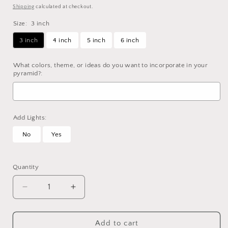
price
Shipping
calculated at checkout.
Size:
3 inch
3 inch
4 inch
5 inch
6 inch
What colors, theme, or ideas do you want to incorporate in your
pyramid?:
Add Lights:
No
Yes
Selection will add
to the price
Quantity
Decrease
Increase
quantity
quantity
for
for
Resin
Resin
Add to cart