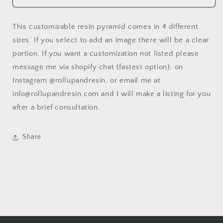
Pyramid
Pyramid
This customizable resin pyramid comes in 4 different
sizes. If you select to add an image there will be a clear
portion. If you want a customization not listed please
message me via shopify chat (fastest option), on
Instagram @rollupandresin, or email me at
info@rollupandresin.com and I will make a listing for you
after a brief consultation.
Share