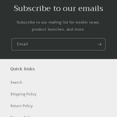
Subscribe to our emails
Subscribe to our mailing list for insider news,
product launches, and more.
Email
Quick links
Search
Shipping Policy
Return Policy