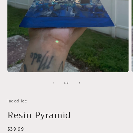
Open
media
1
of
1
/
9
in
i
modal
Jaded Ice
Resin Pyramid
Regular
$39.99