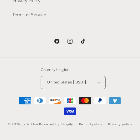
Privacy Policy
Terms of Service
Facebook
Instagram
TikTok
Country/region
United States | USD $
Payment
methods
© 2026,
Jaded Ice
Powered by Shopify
Refund policy
Privacy policy
Terms of service
Shipping policy