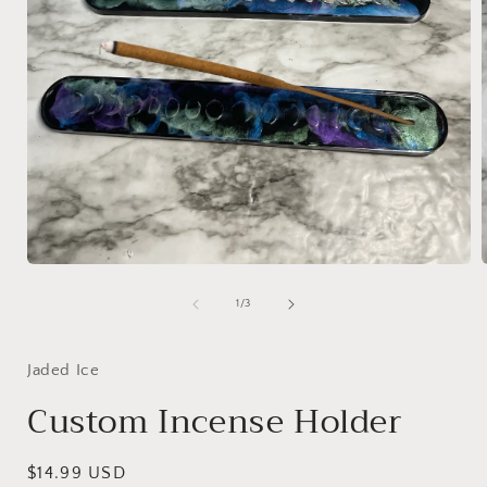
Open
media
1
of
1
/
3
in
i
modal
Jaded Ice
Custom Incense Holder
Regular
$14.99 USD