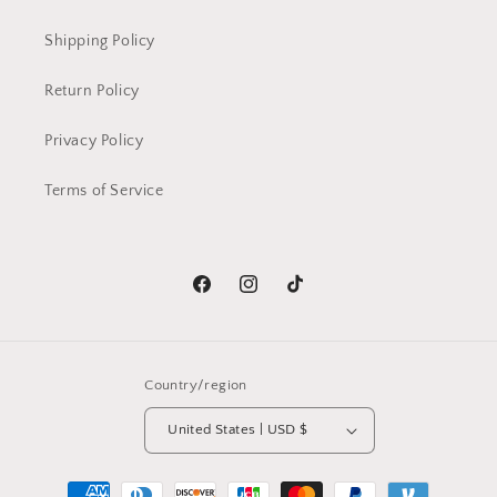
Shipping Policy
Return Policy
Privacy Policy
Terms of Service
Facebook
Instagram
TikTok
Country/region
United States | USD $
Payment