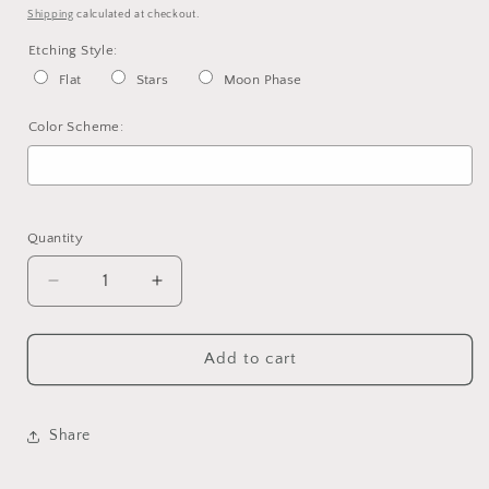
price
Shipping
calculated at checkout.
Etching Style:
Flat
Stars
Moon Phase
Color Scheme:
Selection will add
to the price
Quantity
Decrease
Increase
quantity
quantity
for
for
Custom
Custom
Add to cart
Incense
Incense
Holder
Holder
Share