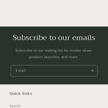
Subscribe to our emails
Subscribe to our mailing list for insider news,
product launches, and more.
Email
Quick links
Search