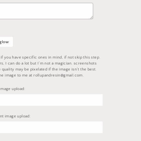
 glow
f you have specific ones in mind, if not skip this step.
s, I can do a lot but I’m not a magician. screenshots
uality may be pixelated if the image isn’t the best.
the image to me at rollupandresin@gmail.com.
image upload:
t image upload: