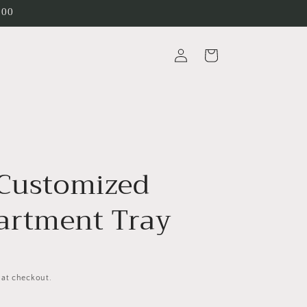
200
Log
Cart
in
 Customized
rtment Tray
 at checkout.