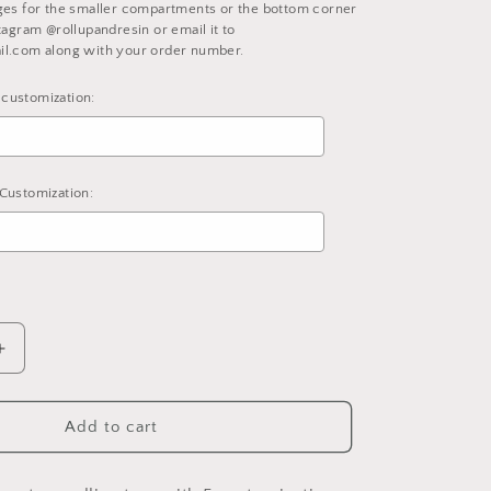
ges for the smaller compartments or the bottom corner
tagram @rollupandresin or email it to
il.com along with your order number.
customization:
Customization:
d
to the price
Increase
quantity
for
Fully
Add to cart
Customized
nt
Compartment