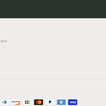
rvice
nt