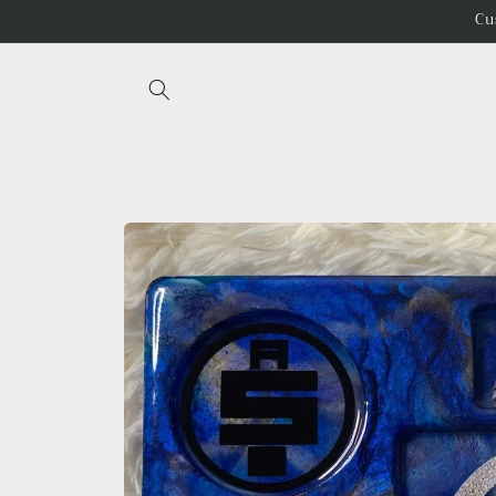
Skip to
Cu
content
Skip to
product
information