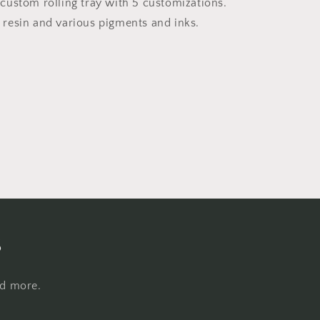
Tray
ustom rolling tray with 5 customizations.
resin and various pigments and inks.
s
nd more.