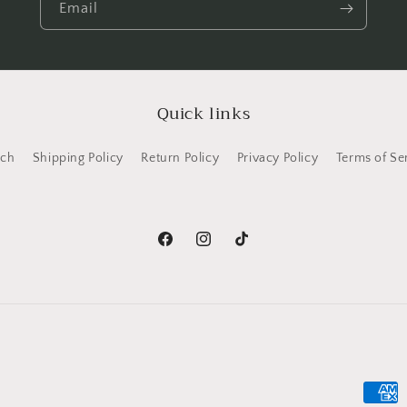
Email
Quick links
rch
Shipping Policy
Return Policy
Privacy Policy
Terms of Se
Facebook
Instagram
TikTok
Payme