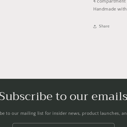
Tray
4 compartment c
Handmade with 
Share
Subscribe to our email
be to our mailing list for insider news, product launches, a