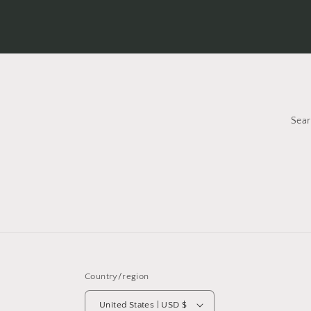
Sea
Country/region
United States | USD $