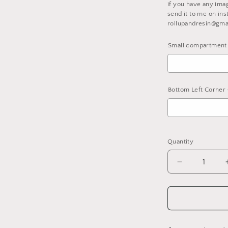
if you have any ima
l
send it to me on ins
rollupandresin@gma
Small compartment 
Bottom Left Corner 
Selection will ad
Quantity
Decrease
quantity
for
Fully
Customized
Compartme