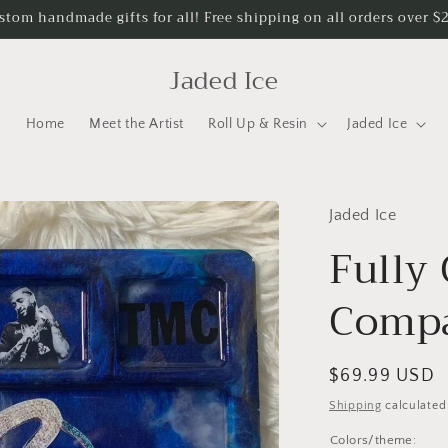
stom handmade gifts for all! Free shipping on all orders over $
Jaded Ice
Home
Meet the Artist
Roll Up & Resin
Jaded Ice
Jaded Ice
Fully
Compa
Regular
$69.99 USD
price
Shipping
calculated
Colors/theme: