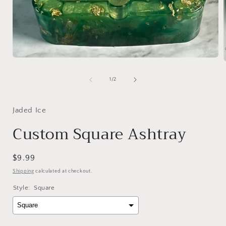
Open
media
1
of
1
/
2
in
i
modal
Jaded Ice
Custom Square Ashtray
Regular
$9.99
price
Shipping
calculated at checkout.
Style:
Square