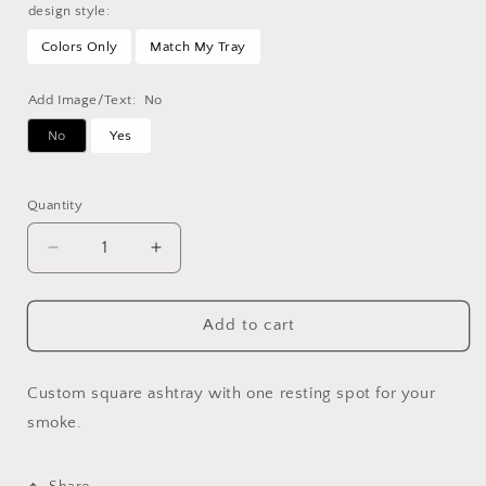
design style:
Colors Only
Match My Tray
Add Image/Text:
No
No
Yes
Selection will add
to the price
Quantity
Decrease
Increase
quantity
quantity
for
for
Custom
Custom
Add to cart
Square
Square
Ashtray
Ashtray
Custom square ashtray with one resting spot for your
smoke.