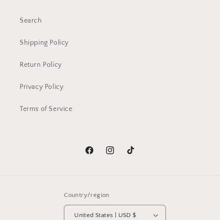
Search
Shipping Policy
Return Policy
Privacy Policy
Terms of Service
Facebook
Instagram
TikTok
Country/region
United States | USD $