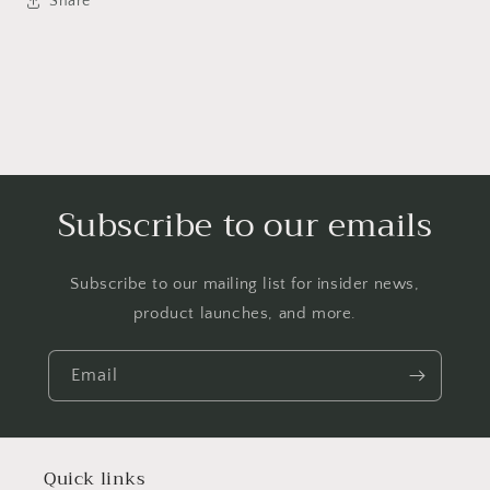
Share
Subscribe to our emails
Subscribe to our mailing list for insider news,
product launches, and more.
Email
Quick links