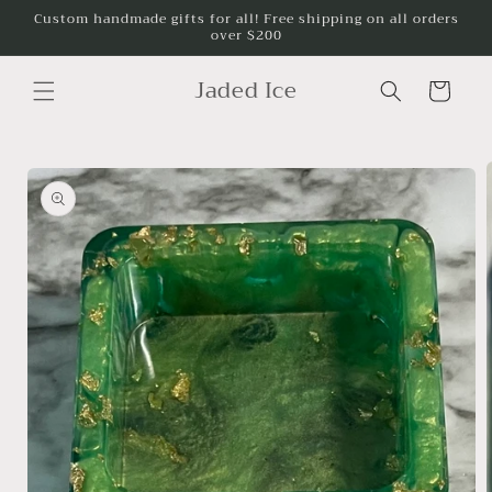
Skip to
Custom handmade gifts for all! Free shipping on all orders
over $200
content
Jaded Ice
Cart
Skip to
product
information