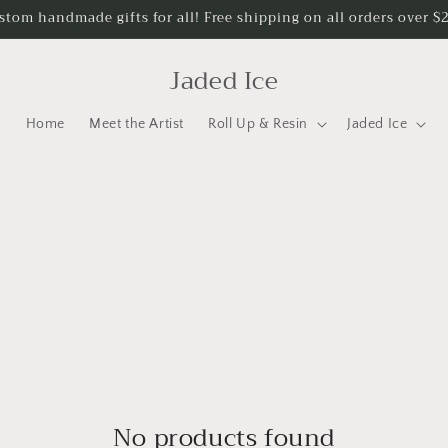
stom handmade gifts for all! Free shipping on all orders over $
Jaded Ice
Home
Meet the Artist
Roll Up & Resin
Jaded Ice
No products found