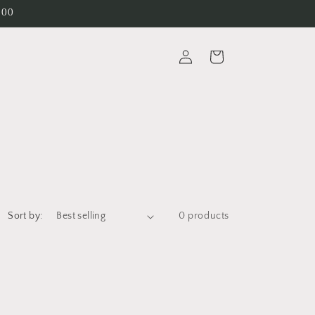
200
Log
Cart
in
Sort by:
0 products