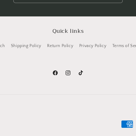
Quick links
rch
Shipping Policy
Return Policy
Privacy Policy
Terms of Se
Facebook
Instagram
TikTok
Payme
metho