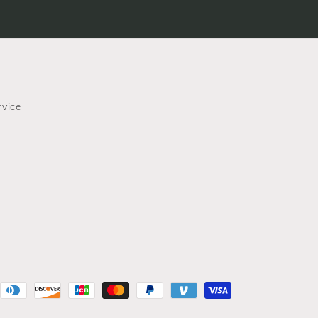
rvice
nt
ds