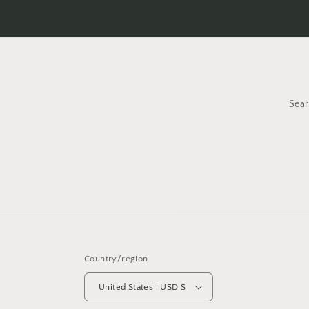
Sea
Country/region
United States | USD $