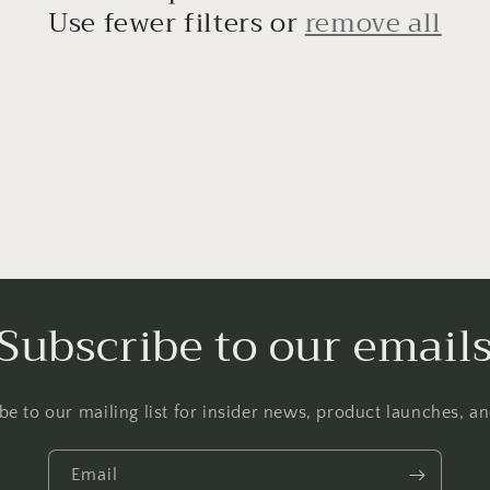
Use fewer filters or
remove all
Subscribe to our email
be to our mailing list for insider news, product launches, a
Email