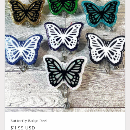
o
n
:
Butterfly Badge Reel
Regular
$11.99 USD