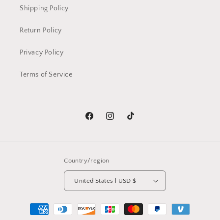
Shipping Policy
Return Policy
Privacy Policy
Terms of Service
Facebook
Instagram
TikTok
Country/region
United States | USD $
Payment
methods