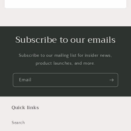
price
Subscribe to our emails
Subscribe to our mailing list for insider news,
product launches, and more.
Email
Quick links
Search