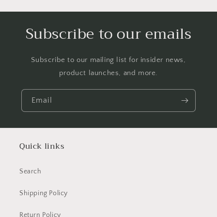
Subscribe to our emails
Subscribe to our mailing list for insider news,
product launches, and more.
Email
Quick links
Search
Shipping Policy
Return Policy