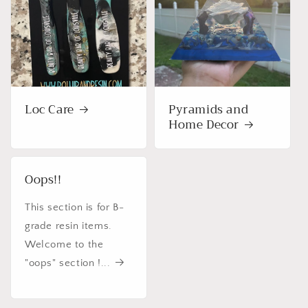
Loc Care
Pyramids and
Home Decor
Oops!!
This section is for B-
grade resin items.
Welcome to the
"oops" section !...