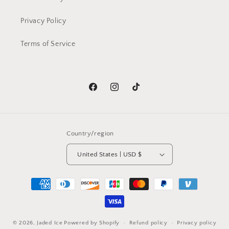
Privacy Policy
Terms of Service
Facebook
Instagram
TikTok
Country/region
United States | USD $
Payment
methods
© 2026,
Jaded Ice
Powered by Shopify
Refund policy
Privacy policy