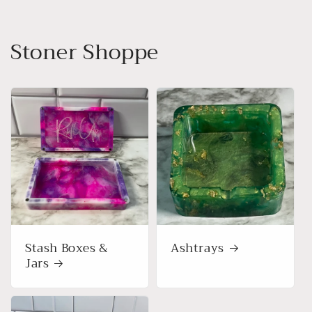
Stoner Shoppe
Stash Boxes &
Ashtrays
Jars