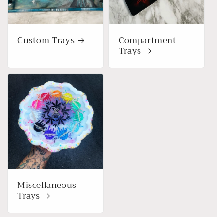
o
n
Custom Trays
Compartment
:
Trays
Miscellaneous
Trays