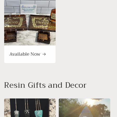
Available Now
Resin Gifts and Decor