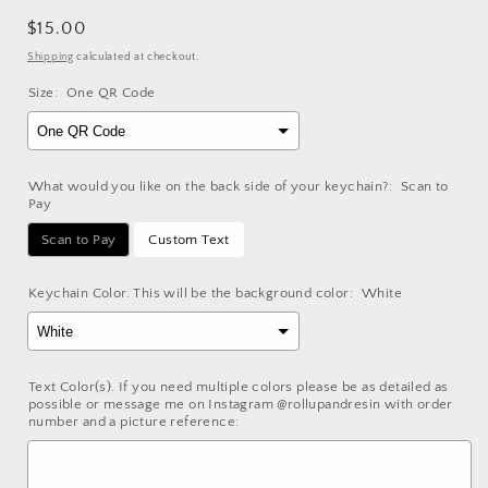
Regular
$15.00
price
Shipping
calculated at checkout.
Size:
One QR Code
What would you like on the back side of your keychain?:
Scan to
Pay
Scan to Pay
Custom Text
Keychain Color. This will be the background color:
White
Text Color(s). If you need multiple colors please be as detailed as
possible or message me on Instagram @rollupandresin with order
number and a picture reference: