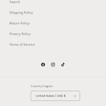
Search
Shipping Policy
Return Policy
Privacy Policy
Terms of Service
Facebook
Instagram
TikTok
Country/region
United States | USD $