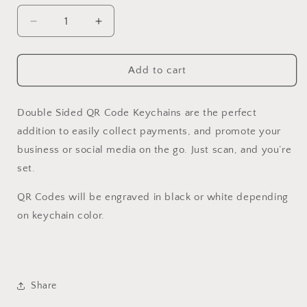
Decrease
Increase
quantity
quantity
for
for
Double
Double
Add to cart
Sided
Sided
QR
QR
Code
Code
Double Sided QR Code Keychains are the perfect
Keychain
Keychain
addition to easily collect payments, and promote your
business or social media on the go. Just scan, and you’re
set.
QR Codes will be engraved in black or white depending
on keychain color.
Share