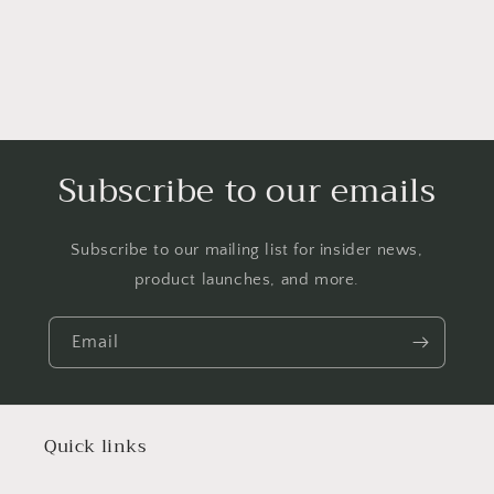
Subscribe to our emails
Subscribe to our mailing list for insider news,
product launches, and more.
Email
Quick links