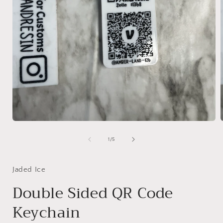
Open
media
1
of
1
/
5
in
i
modal
Jaded Ice
Double Sided QR Code
Keychain