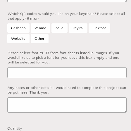
Which QR codes would you like on your keychain? Please select all
that apply (6 max):
Cashapp
Venmo
Zelle
PayPal
Linktree
Website
Other
Please select font #1-33 from font sheets listed in images. If you
would like us to pick a font for you leave this box empty and one
will be selected for you:
Any notes or other details I would need to complete this project can
be put here. Thank you.:
Selection will add
to the price
Quantity