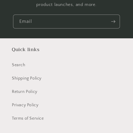
product launches, and more.
Email
Quick links
Search
Shipping Policy
Return Policy
Privacy Policy
Terms of Service