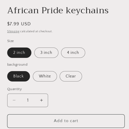
African Pride keychains
Regular
$7.99 USD
price
Shipping
calculated at checkout.
Size
2 inch
3 inch
4 inch
background
Black
White
Clear
Quantity
Decrease
Increase
quantity
quantity
for
for
African
African
Add to cart
Pride
Pride