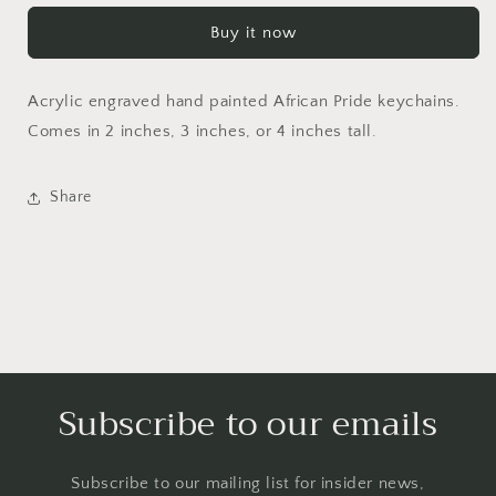
keychains
keychains
Buy it now
Acrylic engraved hand painted African Pride keychains.
Comes in 2 inches, 3 inches, or 4 inches tall.
Share
Subscribe to our emails
Subscribe to our mailing list for insider news,